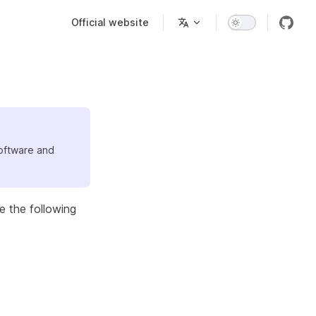
Main Navigation
Official website
software and
e the following