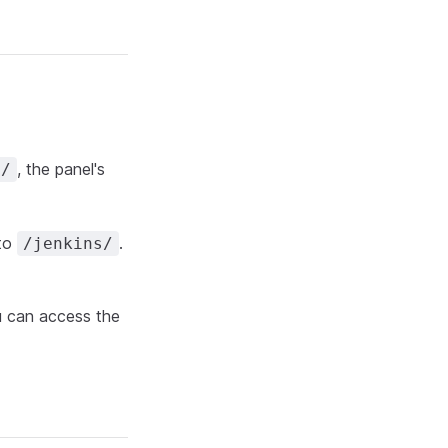
, the panel's
m/
 to
.
/jenkins/
u can access the