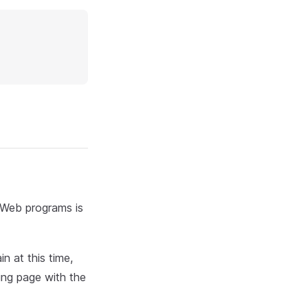
d Web programs is
n at this time,
ing page with the