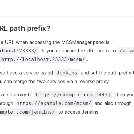
RL path prefix?
the URL when accessing the MCSManager panel is
. If you configure the URL prefix to
alhost:23333/
/mcs
.
http://localhost:23333/mcsm/
so have a service called
and set the path prefix
Jenkins
ou can merge the two services via a reverse proxy.
everse proxy to
, then yo
https://example.com[:443]
hrough
and also through
https://example.com/mcsm/
to access Jenkins.
ample .com/jenkins/