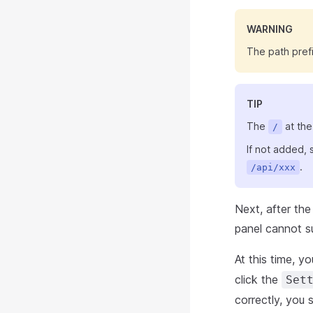
WARNING
The path prefi
TIP
The
at the
/
If not added,
.
/api/xxx
Next, after the
panel cannot s
At this time, y
click the
Set
correctly, you