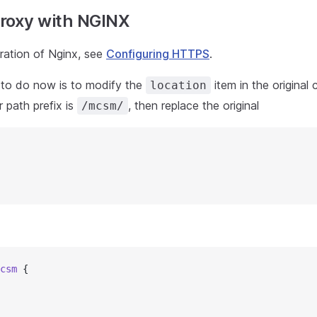
roxy with NGINX
uration of Nginx, see
Configuring HTTPS
.
to do now is to modify the
item in the original 
location
r path prefix is
, then replace the original
/mcsm/
csm 
{