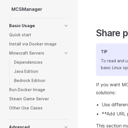
MCSManager
Skip to content
Sidebar Navigation
Basic Usage
Share p
Quick start
Install via Docker image
TIP
Minecraft Servers
To read and u
Dependencies
basic Linux o
Java Edition
Bedrock Edition
If you want MC
Run Docker Image
solutions:
Steam Game Server
Use differen
Other Use Cases
**Add URL pa
This section ma
Advanced