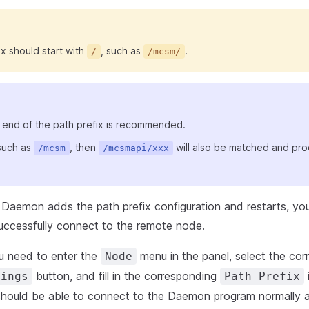
x should start with
, such as
.
/
/mcsm/
 end of the path prefix is recommended.
 such as
, then
will also be matched and pr
/mcsm
/mcsmapi/xxx
 Daemon adds the path prefix configuration and restarts, you 
uccessfully connect to the remote node.
ou need to enter the
menu in the panel, select the co
Node
button, and fill in the corresponding
i
tings
Path Prefix
 should be able to connect to the Daemon program normally a