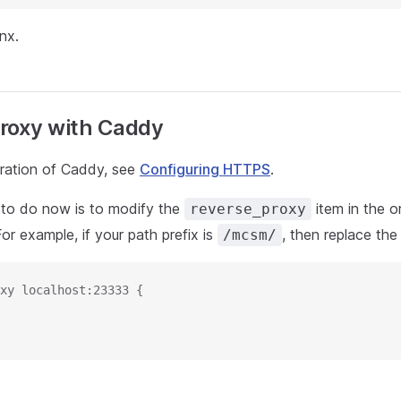
nx.
roxy with Caddy
uration of Caddy, see
Configuring HTTPS
.
to do now is to modify the
item in the or
reverse_proxy
For example, if your path prefix is
, then replace the 
/mcsm/
xy localhost:23333 {