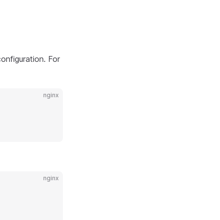
configuration. For
nginx
nginx