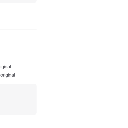
iginal
original