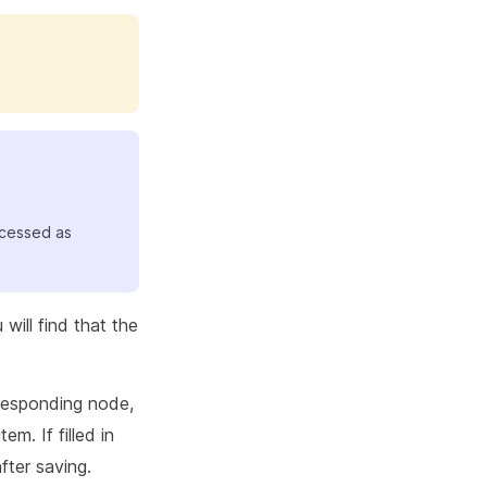
ocessed as
will find that the
rresponding node,
tem. If filled in
fter saving.