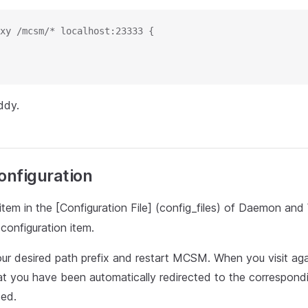
xy /mcsm/* localhost:23333 {
ddy.
nfiguration
item in the [Configuration File] (config_files) of Daemon an
 configuration item.
ur desired path prefix and restart MCSM. When you visit agai
hat you have been automatically redirected to the correspond
ded.