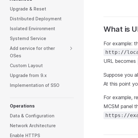
Upgrade & Reset
Distributed Deployment
What is U
Isolated Environment
Systemd Service
For example: 
Add service for other
http://loc
OSes
URL becomes
Custom Layout
Suppose you al
Upgrade from 9.x
At this point y
Implementation of SSO
For example, r
Operations
MCSM panel t
https://ex
Data & Configuration
Network Architecture
Enable HTTPS