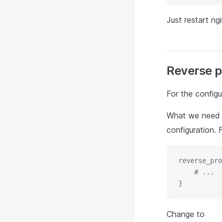
Just restart ngi
Reverse p
For the config
What we need 
configuration. 
reverse_pro
    # ...
}
Change to