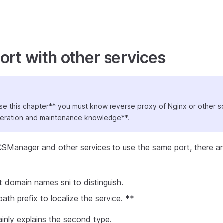
ort with other services
se this chapter** you must know reverse proxy of Nginx or other 
peration and maintenance knowledge**.
SManager and other services to use the same port, there ar
t domain names sni to distinguish.
th prefix to localize the service. **
inly explains the second type.