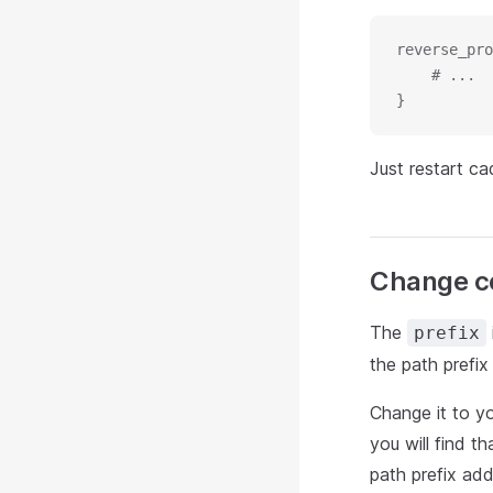
reverse_pro
    # ...
}
Just restart ca
Change co
The
prefix
the path prefix
Change it to yo
you will find t
path prefix ad