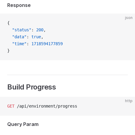
Response
json
{
  "status"
: 
200
,
  "data"
: 
true
,
  "time"
: 
1718594177859
}
Build Progress
http
GET
 /api/environment/progress
Query Param