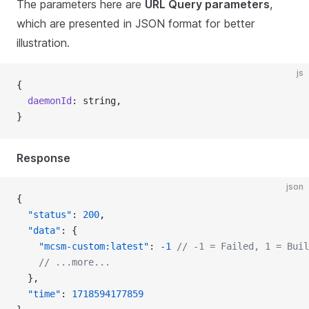
The parameters here are
URL Query parameters
,
which are presented in JSON format for better
illustration.
js
{
  daemonId
: string,
}
Response
json
{
  "status"
: 
200
,
  "data"
: {
    "mcsm-custom:latest"
: 
-1
 // -1 = Failed, 1 = Buil
    // ...more...
  },
  "time"
: 
1718594177859