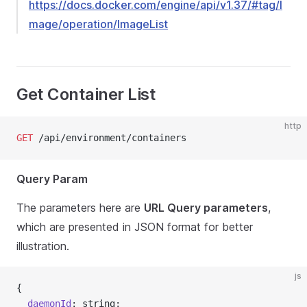
https://docs.docker.com/engine/api/v1.37/#tag/I
mage/operation/ImageList
Get Container List
http
GET
 /api/environment/containers
Query Param
The parameters here are
URL Query parameters
,
which are presented in JSON format for better
illustration.
js
{
  daemonId
: string;