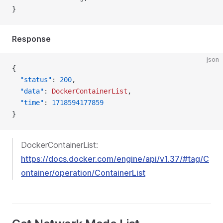
}
Response
json
{
  "status"
: 
200
,
  "data"
: 
DockerContainerList
,
  "time"
: 
1718594177859
}
DockerContainerList:
https://docs.docker.com/engine/api/v1.37/#tag/C
ontainer/operation/ContainerList