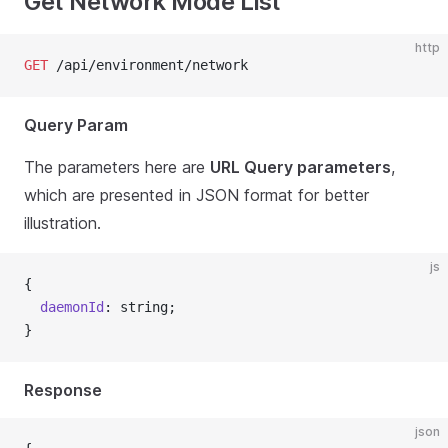
Get Network Mode List
http
GET
 /api/environment/network
Query Param
The parameters here are
URL Query parameters
,
which are presented in JSON format for better
illustration.
js
{
  daemonId
: string;
}
Response
json