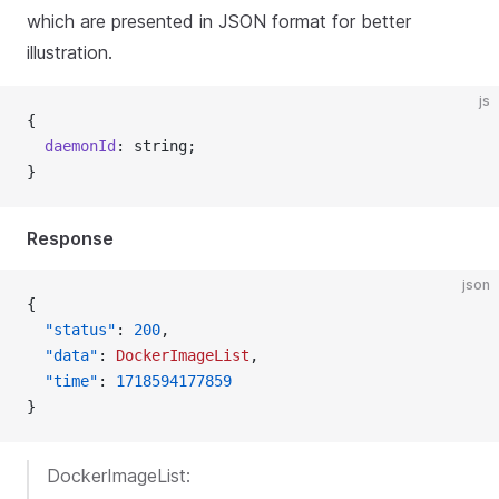
which are presented in JSON format for better
illustration.
js
{
  daemonId
: string;
}
Response
json
{
  "status"
: 
200
,
  "data"
: 
DockerImageList
,
  "time"
: 
1718594177859
}
DockerImageList: