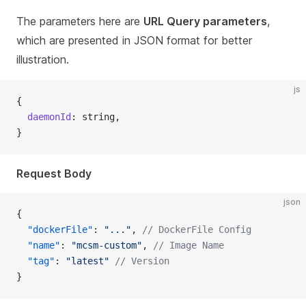
The parameters here are
URL Query parameters
,
which are presented in JSON format for better
illustration.
js
{
  daemonId
: string,
}
Request Body
json
{
  "dockerFile"
: 
"..."
, 
// DockerFile Config
  "name"
: 
"mcsm-custom"
, 
// Image Name
  "tag"
: 
"latest"
 // Version
}