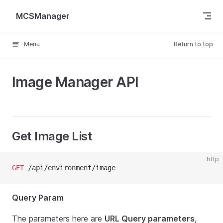
Skip to content
MCSManager
Menu
Return to top
Image Manager API
Get Image List
http
GET
 /api/environment/image
Query Param
The parameters here are
URL Query parameters
,