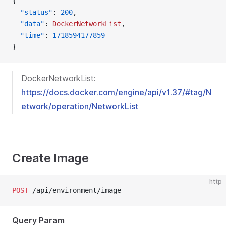
{
  "status"
: 
200
,
  "data"
: 
DockerNetworkList
,
  "time"
: 
1718594177859
}
DockerNetworkList:
https://docs.docker.com/engine/api/v1.37/#tag/N
etwork/operation/NetworkList
Create Image
http
POST
 /api/environment/image
Query Param