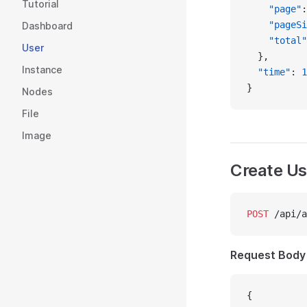
Tutorial
    "page"
:
    "pageSi
Dashboard
    "total"
User
  },
Instance
  "time"
: 
1
}
Nodes
File
Image
Create Us
POST
 /api/a
Request Body
{