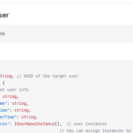
ser
th
tring
, 
// UUID of the target user
 {
et user info
 
string
,
me"
: 
string
,
ime"
: 
string
,
erTime"
: 
string
,
ces"
: 
IUserHaveInstance
[],  
// user instances
                         // You can assign instances to 