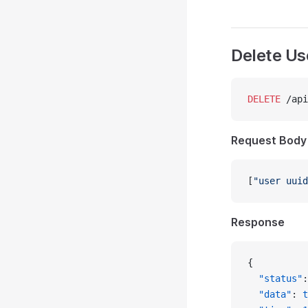
Delete Us
DELETE
 /api
Request Body
[
"user uuid
Response
{
  "status"
:
  "data"
: 
t