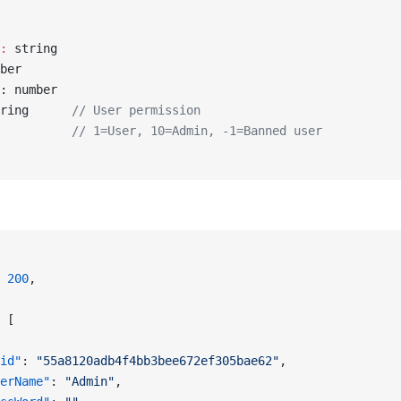
:
 string
ber
: number
ring      
// User permission
          // 1=User, 10=Admin, -1=Banned user
 
200
,
 [
id"
: 
"55a8120adb4f4bb3bee672ef305bae62"
,
erName"
: 
"Admin"
,