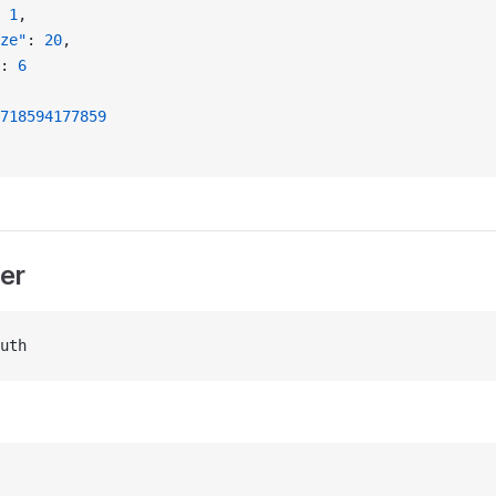
 
1
,
ze"
: 
20
,
: 
6
718594177859
er
uth