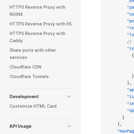
        "pa
HTTPS Reverse Proxy with
        "pa
NGINX
        "sa
        "pe
HTTPS Reverse Proxy with IIS
        "re
HTTPS Reverse Proxy with
        "lo
Caddy
        // 
        "in
Share ports with other
          {
services
           
Cloudflare CDN
           
          }
Cloudflare Tunnels
        ],
        "ap
Development
        "is
        "se
Customize HTML Card
        "op
      }
    ],
API Usage
    "maxPag