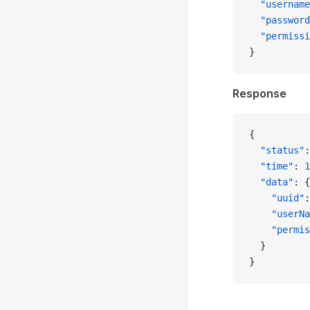
  "username
  "password
  "permissi
}
Response
{
  "status"
:
  "time"
: 
1
  "data"
: {
    "uuid"
:
    "userNa
    "permis
  }
}