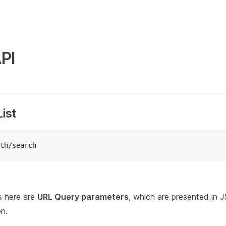
PI
ist
th/search
s here are
URL Query parameters
, which are presented in 
on.