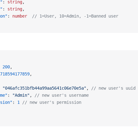
"
: 
string
,
"
: 
string
,
on"
: 
number
  // 1=User, 10=Admin, -1=Banned user
 
200
,
718594177859
,
 
"046afc351bfb44a99aa5641c06e70e5a"
, 
// new user's uuid
me"
: 
"Admin"
, 
// new user's username
sion"
: 
1
 // new user's permission