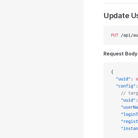
Update U
PUT
 /api/au
Request Body
{
  "uuid"
: 
s
  "config"
:
    // targ
    "uuid"
:
    "userNa
    "loginT
    "regist
    "instan
           