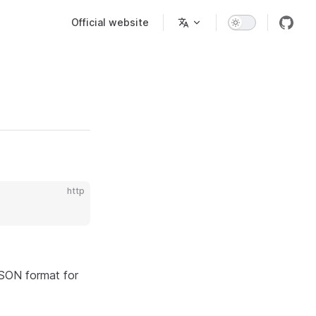
Main Navigation
Official website
http
JSON format for