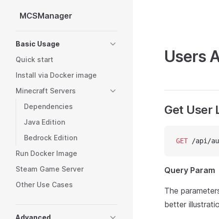
MCSManager
Skip to content
Sidebar Navigation
Basic Usage
Users A
Quick start
Install via Docker image
Minecraft Servers
Dependencies
Get User L
Java Edition
Bedrock Edition
GET
 /api/au
Run Docker Image
Steam Game Server
Query Param
Other Use Cases
The parameter
better illustrati
Advanced