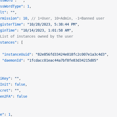
ssWord"
: 
""
,
ssWordType"
: 
1
,
lt"
: 
""
,
rmission"
: 
10
, 
// 1=User, 10=Admin, -1=Banned user
gisterTime"
: 
"10/28/2023, 5:38:44 PM"
,
ginTime"
: 
"10/14/2023, 1:01:58 AM"
,
List of instances owned by the user
stances"
: [
 "instanceUuid"
: 
"82e856fd33424e018fc2c007e1a3c4d3"
,
 "daemonId"
: 
"1fcdacc01eac44a7bf8fe83d34215d05"
iKey"
: 
""
,
Init"
: 
false
,
cret"
: 
""
,
en2FA"
: 
false
e"
: 
1
,