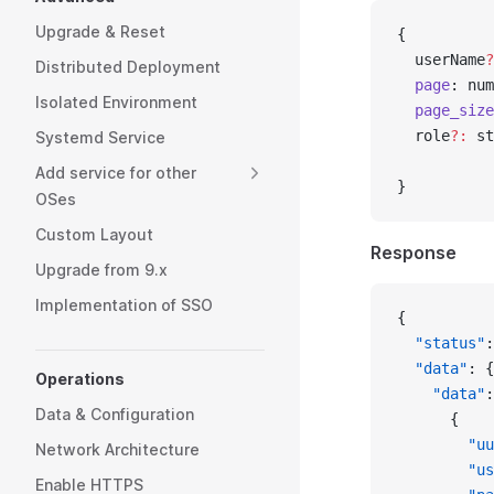
Upgrade & Reset
{
  userName
?
Distributed Deployment
  page
: num
Isolated Environment
  page_size
  role
?:
 st
Systemd Service
           
Add service for other
}
OSes
Custom Layout
Response
Upgrade from 9.x
Implementation of SSO
{
  "status"
:
  "data"
: {
Operations
    "data"
:
Data & Configuration
      {
        "uu
Network Architecture
        "us
Enable HTTPS