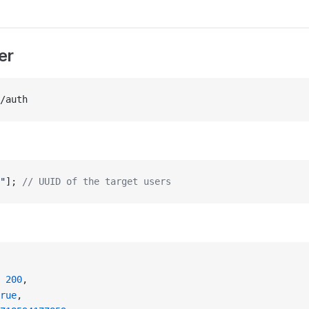
er
/auth
"
]; 
// UUID of the target users
 
200
,
rue
,