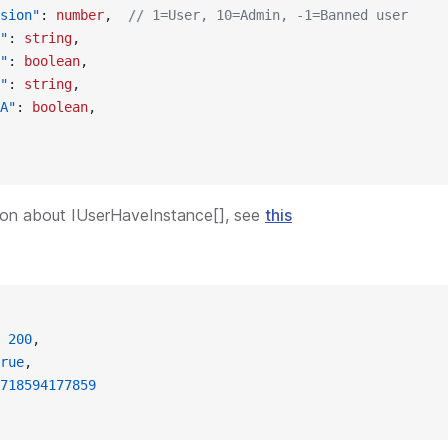
sion"
: 
number
,  
// 1=User, 10=Admin, -1=Banned user
"
: 
string
,
"
: 
boolean
,
"
: 
string
,
A"
: 
boolean
,
ion about IUserHaveInstance[], see
this
 
200
,
rue
,
718594177859