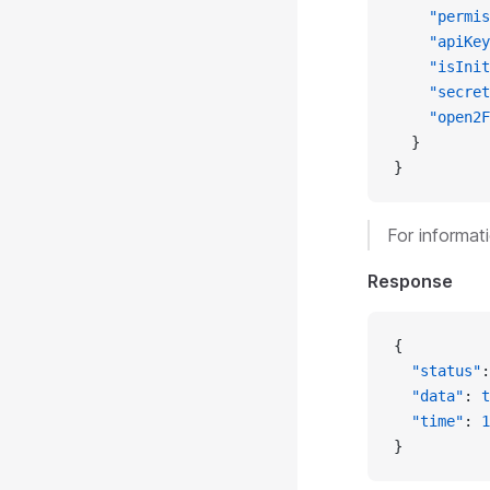
    "permis
    "apiKey
    "isInit
    "secret
    "open2F
  }
}
For informat
Response
{
  "status"
:
  "data"
: 
t
  "time"
: 
1
}