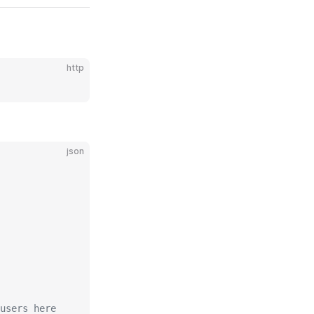
http
json
users here