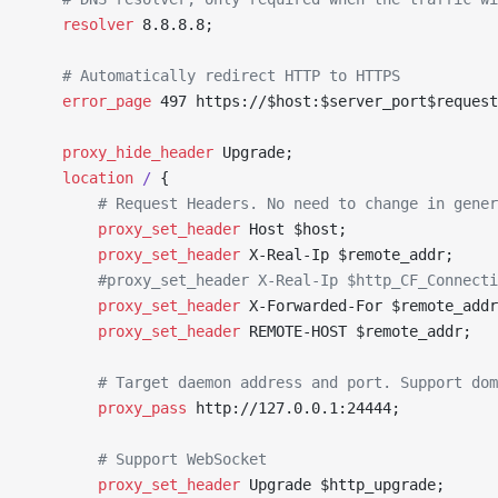
	resolver 
8.8.8.8;
	# Automatically redirect HTTP to HTTPS
	error_page 
497 https://$host:$server_port$request
	proxy_hide_header 
Upgrade;
	location
 / 
{
		# Request Headers. No need to change in gene
		proxy_set_header 
Host $host;
		proxy_set_header 
X-Real-Ip $remote_addr;
		#proxy_set_header X-Real-Ip $http_CF_Connect
		proxy_set_header 
X-Forwarded-For $remote_addr
		proxy_set_header 
REMOTE-HOST $remote_addr;
		# Target daemon address and port. Support do
		proxy_pass 
http://127.0.0.1:24444;
		# Support WebSocket
		proxy_set_header 
Upgrade $http_upgrade;