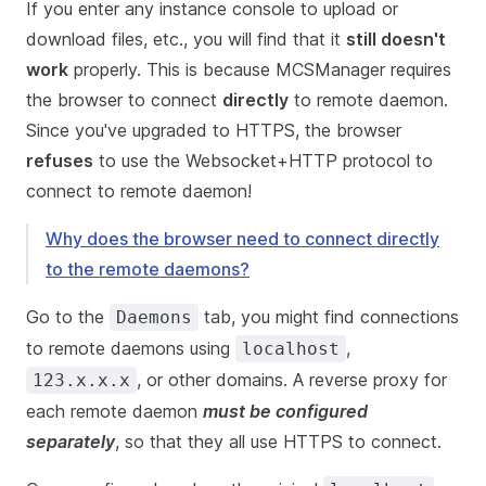
If you enter any instance console to upload or
download files, etc., you will find that it
still doesn't
work
properly. This is because MCSManager requires
the browser to connect
directly
to remote daemon.
Since you've upgraded to HTTPS, the browser
refuses
to use the Websocket+HTTP protocol to
connect to remote daemon!
Why does the browser need to connect directly
to the remote daemons?
Go to the
tab, you might find connections
Daemons
to remote daemons using
,
localhost
, or other domains. A reverse proxy for
123.x.x.x
each remote daemon
must be configured
separately
, so that they all use HTTPS to connect.