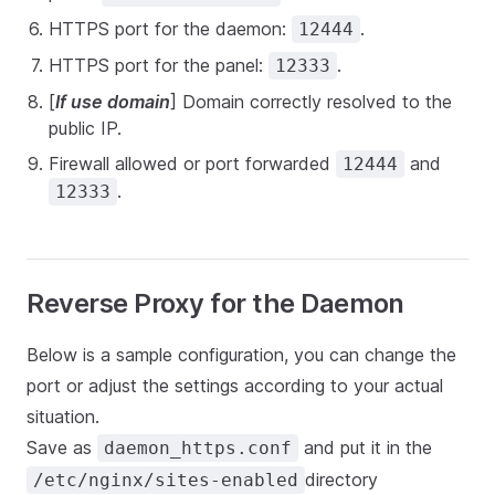
HTTPS port for the daemon:
.
12444
HTTPS port for the panel:
.
12333
[
If use domain
] Domain correctly resolved to the
public IP.
Firewall allowed or port forwarded
and
12444
.
12333
Reverse Proxy for the Daemon
Below is a sample configuration, you can change the
port or adjust the settings according to your actual
situation.
Save as
and put it in the
daemon_https.conf
directory
/etc/nginx/sites-enabled