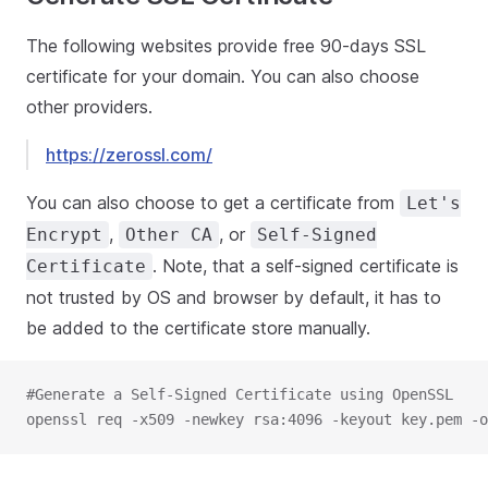
The following websites provide free 90-days SSL
certificate for your domain. You can also choose
other providers.
https://zerossl.com/
You can also choose to get a certificate from
Let's
,
, or
Encrypt
Other CA
Self-Signed
. Note, that a self-signed certificate is
Certificate
not trusted by OS and browser by default, it has to
be added to the certificate store manually.
#Generate a Self-Signed Certificate using OpenSSL
openssl req -x509 -newkey rsa:4096 -keyout key.pem -o