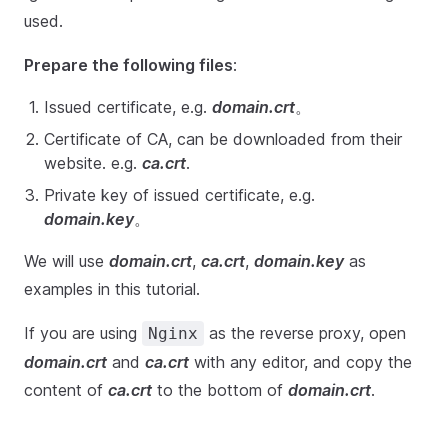
used.
Prepare the following files
:
Issued certificate, e.g.
domain.crt
。
Certificate of CA, can be downloaded from their
website. e.g.
ca.crt
.
Private key of issued certificate, e.g.
domain.key
。
We will use
domain.crt
,
ca.crt
,
domain.key
as
examples in this tutorial.
If you are using
as the reverse proxy, open
Nginx
domain.crt
and
ca.crt
with any editor, and copy the
content of
ca.crt
to the bottom of
domain.crt
.