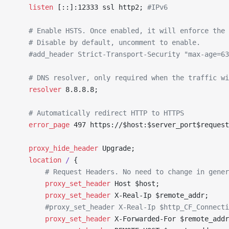
	listen 
[::]:12333 ssl http2; 
#IPv6
	# Enable HSTS. Once enabled, it will enforce the
	# Disable by default, uncomment to enable.
	#add_header Strict-Transport-Security "max-age=6
	# DNS resolver, only required when the traffic w
	resolver 
8.8.8.8;
	# Automatically redirect HTTP to HTTPS
	error_page 
497 https://$host:$server_port$request
	proxy_hide_header 
Upgrade;
	location
 / 
{
		# Request Headers. No need to change in gene
		proxy_set_header 
Host $host;
		proxy_set_header 
X-Real-Ip $remote_addr;
		#proxy_set_header X-Real-Ip $http_CF_Connect
		proxy_set_header 
X-Forwarded-For $remote_addr