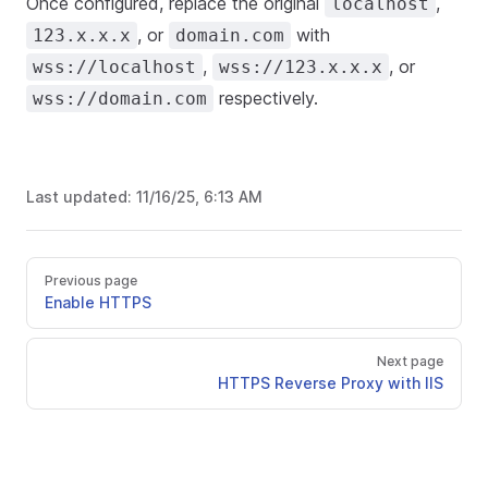
Once configured, replace the original
,
localhost
, or
with
123.x.x.x
domain.com
,
, or
wss://localhost
wss://123.x.x.x
respectively.
wss://domain.com
Last updated:
11/16/25, 6:13 AM
Previous page
Enable HTTPS
Next page
HTTPS Reverse Proxy with IIS