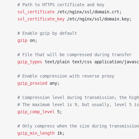
	# Path to HTTPS certificate and key
	ssl_certificate 
/etc/nginx/ssl/domain.crt;
	ssl_certificate_key 
/etc/nginx/ssl/domain.key;
	# Enable gzip by default
	gzip 
on;
	# File that will be compressed during transfer
	gzip_types 
text/plain text/css application/javasc
	# Enable compression with reverse proxy
	gzip_proxied 
any;
	# Compression level during transmission; the hig
	# The maximum level is 9, but usually, level 5 i
	gzip_comp_level 
5;
	# Only compress when the size during transmissio
	gzip_min_length 
1k;