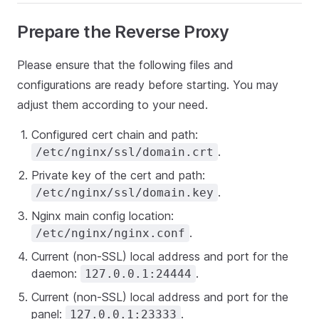
Prepare the Reverse Proxy
Please ensure that the following files and
configurations are ready before starting. You may
adjust them according to your need.
Configured cert chain and path:
.
/etc/nginx/ssl/domain.crt
Private key of the cert and path:
.
/etc/nginx/ssl/domain.key
Nginx main config location:
.
/etc/nginx/nginx.conf
Current (non-SSL) local address and port for the
daemon:
.
127.0.0.1:24444
Current (non-SSL) local address and port for the
panel:
.
127.0.0.1:23333