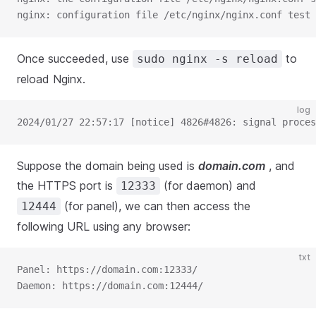
nginx: configuration file /etc/nginx/nginx.conf test 
Once succeeded, use
to
sudo nginx -s reload
reload Nginx.
log
2024/01/27 22:57:17 [notice] 4826#4826: signal proces
Suppose the domain being used is
domain.com
, and
the HTTPS port is
(for daemon) and
12333
(for panel), we can then access the
12444
following URL using any browser:
txt
Panel: https://domain.com:12333/
Daemon: https://domain.com:12444/