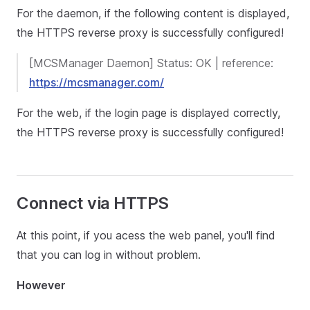
For the daemon, if the following content is displayed,
the HTTPS reverse proxy is successfully configured!
[MCSManager Daemon] Status: OK | reference:
https://mcsmanager.com/
For the web, if the login page is displayed correctly,
the HTTPS reverse proxy is successfully configured!
Connect via HTTPS
At this point, if you acess the web panel, you'll find
that you can log in without problem.
However