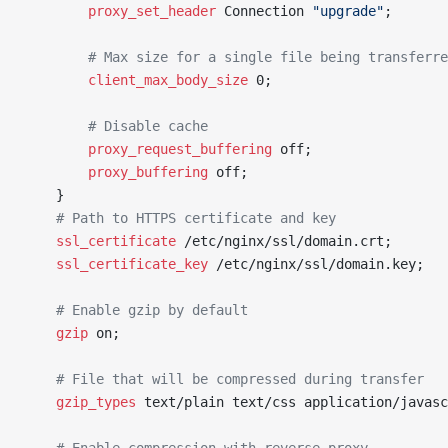
		proxy_set_header 
Connection 
"upgrade"
;
		# Max size for a single file being transferr
		client_max_body_size 
0;
		# Disable cache
		proxy_request_buffering 
off;
		proxy_buffering 
off;
	}
	# Path to HTTPS certificate and key
	ssl_certificate 
/etc/nginx/ssl/domain.crt;
	ssl_certificate_key 
/etc/nginx/ssl/domain.key;
	# Enable gzip by default
	gzip 
on;
	# File that will be compressed during transfer
	gzip_types 
text/plain text/css application/javasc