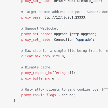
		proxy_set_header 
REMOTE-HOST $remote_addr;
		# Target daemon address and port. Support do
		proxy_pass 
http://127.0.0.1:23333;
		# Support WebSocket
		proxy_set_header 
Upgrade $http_upgrade;
		proxy_set_header 
Connection 
"upgrade"
;
		# Max size for a single file being transferr
		client_max_body_size 
0;
		# Disable cache
		proxy_request_buffering 
off;
		proxy_buffering 
off;
		# Only allow clients to send cookies over HT
		proxy_cookie_flags ~
 secure;
	}