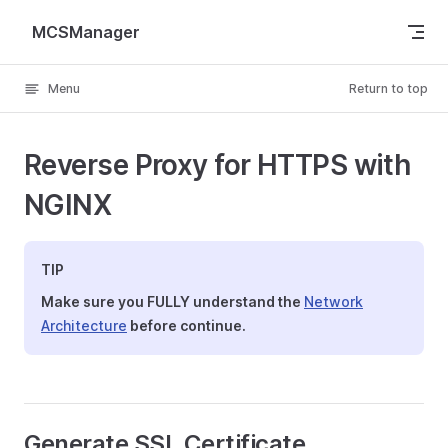
Skip to content
MCSManager
Menu
Return to top
Reverse Proxy for HTTPS with
NGINX
TIP
Make sure you FULLY understand the
Network
Architecture
before continue.
Generate SSL Certificate