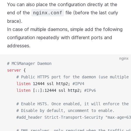
You can also place the configuration directly at the
end of the
file (before the last curly
nginx.conf
brace).
In case of multiple daemons, simple add the following
configuration repeatedly with different ports and
addresses.
nginx
# MCSManager Daemon
server
 {
	# Public HTTPS port for the daemon (use multiple
	listen 
12444 ssl http2; 
#IPV4
	listen 
[::]:12444 ssl http2; 
#IPv6
	# Enable HSTS. Once enabled, it will enforce the
	# Disable by default, uncomment to enable.
	#add_header Strict-Transport-Security "max-age=6
	# DNS resolver, only required when the traffic w