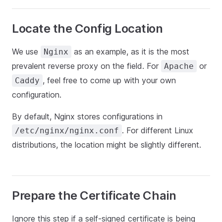
Locate the Config Location
We use
as an example, as it is the most
Nginx
prevalent reverse proxy on the field. For
or
Apache
, feel free to come up with your own
Caddy
configuration.
By default, Nginx stores configurations in
. For different Linux
/etc/nginx/nginx.conf
distributions, the location might be slightly different.
Prepare the Certificate Chain
Ignore this step if a self-signed certificate is being