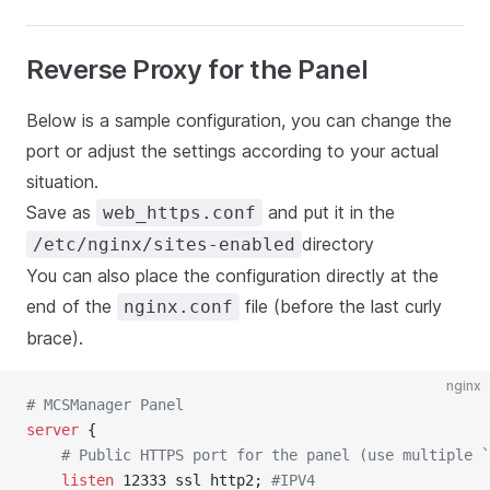
Reverse Proxy for the Panel
Below is a sample configuration, you can change the
port or adjust the settings according to your actual
situation.
Save as
and put it in the
web_https.conf
directory
/etc/nginx/sites-enabled
You can also place the configuration directly at the
end of the
file (before the last curly
nginx.conf
brace).
nginx
# MCSManager Panel
server
 {
	# Public HTTPS port for the panel (use multiple 
	listen 
12333 ssl http2; 
#IPV4