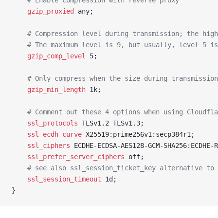
	# Enable compression with reverse proxy
	gzip_proxied 
any;
	# Compression level during transmission; the hig
	# The maximum level is 9, but usually, level 5 i
	gzip_comp_level 
5;
	# Only compress when the size during transmissio
	gzip_min_length 
1k;
	# Comment out these 4 options when using Cloudfl
	ssl_protocols 
TLSv1.2 TLSv1.3;
	ssl_ecdh_curve 
X25519:prime256v1:secp384r1;
	ssl_ciphers 
ECDHE-ECDSA-AES128-GCM-SHA256:ECDHE-R
	ssl_prefer_server_ciphers 
off;
	# see also ssl_session_ticket_key alternative to
	ssl_session_timeout 
1d;
}