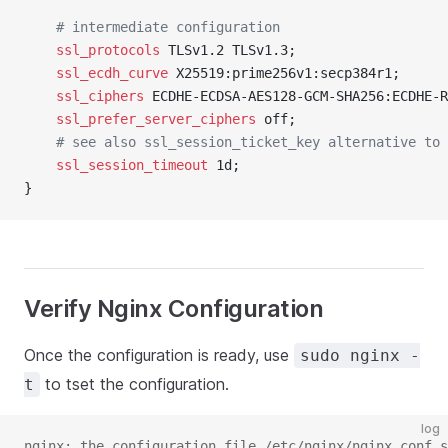
	# intermediate configuration
	ssl_protocols 
TLSv1.2 TLSv1.3;
	ssl_ecdh_curve 
X25519:prime256v1:secp384r1;
	ssl_ciphers 
ECDHE-ECDSA-AES128-GCM-SHA256:ECDHE-R
	ssl_prefer_server_ciphers 
off;
	# see also ssl_session_ticket_key alternative to
	ssl_session_timeout 
1d;
}
Verify Nginx Configuration
Once the configuration is ready, use
sudo nginx -
to tset the configuration.
t
log
nginx: the configuration file /etc/nginx/nginx.conf s