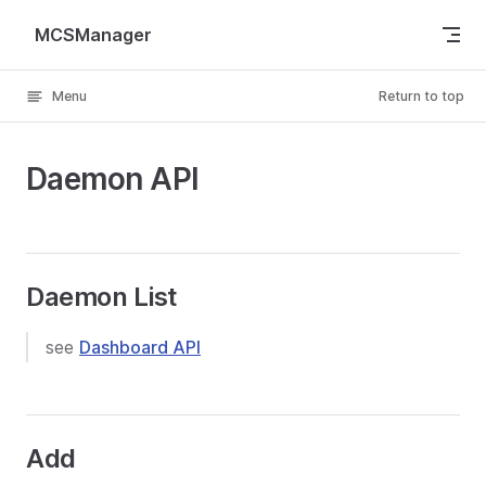
Skip to content
MCSManager
Menu
Return to top
Daemon API
Daemon List
see
Dashboard API
Add