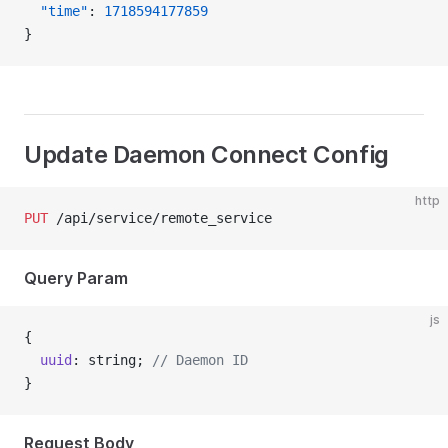
  "time"
: 
1718594177859
}
Update Daemon Connect Config
http
PUT
 /api/service/remote_service
Query Param
js
{
  uuid
: string; 
// Daemon ID
}
Request Body