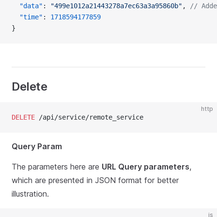
  "data"
: 
"499e1012a21443278a7ec63a3a95860b"
, 
// Adde
  "time"
: 
1718594177859
}
Delete
http
DELETE
 /api/service/remote_service
Query Param
The parameters here are
URL Query parameters
,
which are presented in JSON format for better
illustration.
js