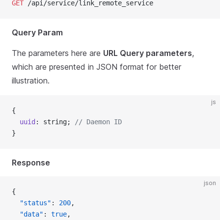
GET
 /api/service/link_remote_service
Query Param
The parameters here are
URL Query parameters
,
which are presented in JSON format for better
illustration.
js
{
  uuid
: string; 
// Daemon ID
}
Response
json
{
  "status"
: 
200
,
  "data"
: 
true
,