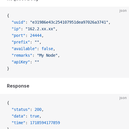
json
{
  "uuid"
: 
"e31986e43c254107951dea97026a3741"
,
  "ip"
: 
"162.2.xx.xx"
,
  "port"
: 
24444
,
  "prefix"
: 
""
,
  "available"
: 
false
,
  "remarks"
: 
"My Node"
,
  "apiKey"
: 
""
}
Response
json
{
  "status"
: 
200
,
  "data"
: 
true
,
  "time"
: 
1718594177859