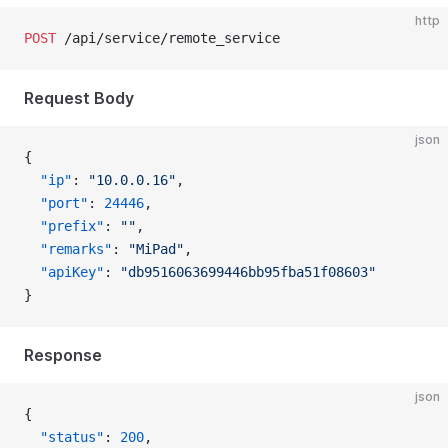
http
POST
 /api/service/remote_service
Request Body
json
{
  "ip"
: 
"10.0.0.16"
,
  "port"
: 
24446
,
  "prefix"
: 
""
,
  "remarks"
: 
"MiPad"
,
  "apiKey"
: 
"db9516063699446bb95fba51f08603"
}
Response
json
{
  "status"
: 
200
,