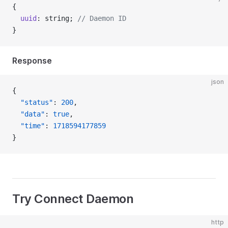
{
  uuid
: string; 
// Daemon ID
}
Response
json
{
  "status"
: 
200
,
  "data"
: 
true
,
  "time"
: 
1718594177859
}
Try Connect Daemon
http