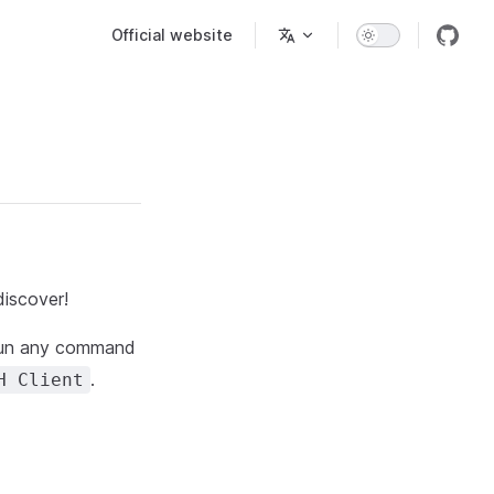
Main Navigation
Official website
discover!
 run any command
.
H Client