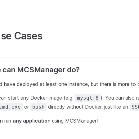
Use Cases
e can MCSManager do?
 have deployed at least one instance, but there is more to 
n start any Docker image (e.g.
). You can also
mysql:8
or
directly without Docker, just like an
cmd.exe
bash
SS
can run
any application
using MCSManager!