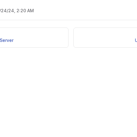
/24/24, 2:20 AM
Server