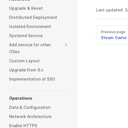
Upgrade & Reset
Last updated:
3
Distributed Deployment
Isolated Environment
Previous page
Systemd Service
Steam Game 
Add service for other
OSes
Custom Layout
Upgrade from 9.x
Implementation of SSO
Operations
Data & Configuration
Network Architecture
Enable HTTPS