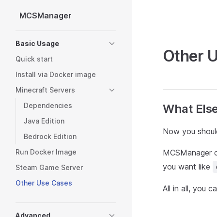
MCSManager
Skip to content
Sidebar Navigation
Basic Usage
Other 
Quick start
Install via Docker image
Minecraft Servers
Dependencies
What Els
Java Edition
Now you should
Bedrock Edition
Run Docker Image
MCSManager ca
you want like
Steam Game Server
Other Use Cases
All in all, you 
Advanced