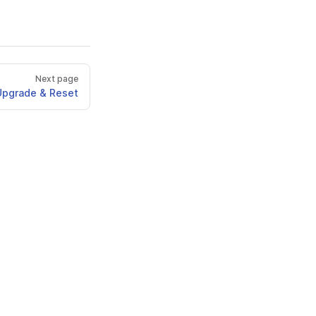
Next page
Upgrade & Reset