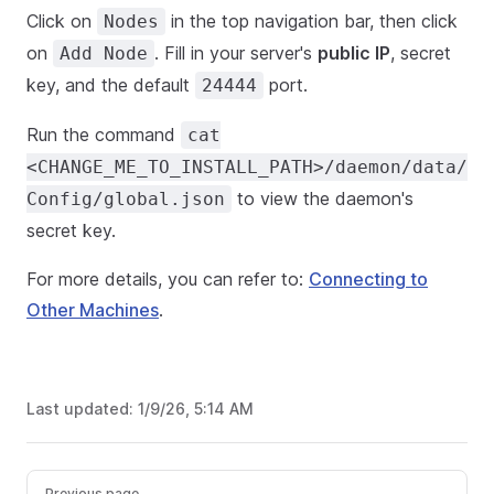
Click on
in the top navigation bar, then click
Nodes
on
. Fill in your server's
public IP
, secret
Add Node
key, and the default
port.
24444
Run the command
cat
<CHANGE_ME_TO_INSTALL_PATH>/daemon/data/
to view the daemon's
Config/global.json
secret key.
For more details, you can refer to:
Connecting to
Other Machines
.
Last updated:
1/9/26, 5:14 AM
Previous page