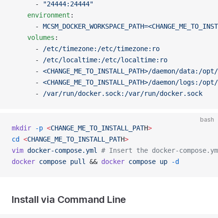
      - 
"24444:24444"
    environment
:
      - 
MCSM_DOCKER_WORKSPACE_PATH=<CHANGE_ME_TO_INST
    volumes
:
      - 
/etc/timezone:/etc/timezone:ro
      - 
/etc/localtime:/etc/localtime:ro
      - 
<CHANGE_ME_TO_INSTALL_PATH>/daemon/data:/opt/
      - 
<CHANGE_ME_TO_INSTALL_PATH>/daemon/logs:/opt/
      - 
/var/run/docker.sock:/var/run/docker.sock
bash
mkdir
 -p
 <
CHANGE_ME_TO_INSTALL_PAT
H
>
cd
 <
CHANGE_ME_TO_INSTALL_PAT
H
>
vim
 docker-compose.yml
 # Insert the docker-compose.ym
docker
 compose
 pull
 && 
docker
 compose
 up
 -d
Install via Command Line