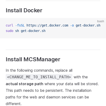
Install Docker
bash
curl
 -fsSL
 https://get.docker.com
 -o
 get-docker.sh
sudo
 sh
 get-docker.sh
Install MCSManager
In the following commands, replace all
with the
<CHANGE_ME_TO_INSTALL_PATH>
actual storage path
where your data will be stored.
This path needs to be persistent. The installation
paths for the web and daemon services can be
different.