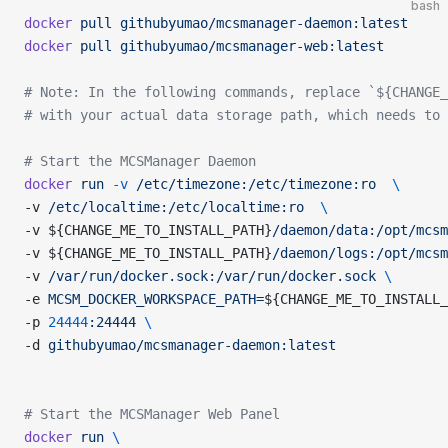
bash
docker
 pull
 githubyumao/mcsmanager-daemon:latest
docker
 pull
 githubyumao/mcsmanager-web:latest
# Note: In the following commands, replace `${CHANGE_
# with your actual data storage path, which needs to 
# Start the MCSManager Daemon
docker
 run
 -v
 /etc/timezone:/etc/timezone:ro
  \
-v 
/etc/localtime:/etc/localtime:ro
  \
-v ${CHANGE_ME_TO_INSTALL_PATH}
/daemon/data:/opt/mcsm
-v ${CHANGE_ME_TO_INSTALL_PATH}
/daemon/logs:/opt/mcsm
-v 
/var/run/docker.sock:/var/run/docker.sock
 \
-e 
MCSM_DOCKER_WORKSPACE_PATH=
${CHANGE_ME_TO_INSTALL_
-p 
24444
:24444
 \
-d 
githubyumao/mcsmanager-daemon:latest
# Start the MCSManager Web Panel
docker
 run
 \