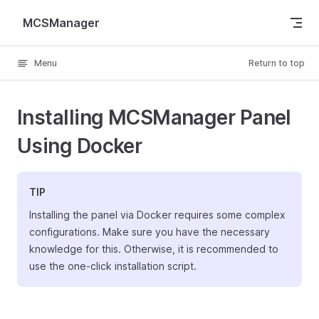
Skip to content
MCSManager
Menu
Return to top
Installing MCSManager Panel
Using Docker
TIP
Installing the panel via Docker requires some complex
configurations. Make sure you have the necessary
knowledge for this. Otherwise, it is recommended to
use the one-click installation script.