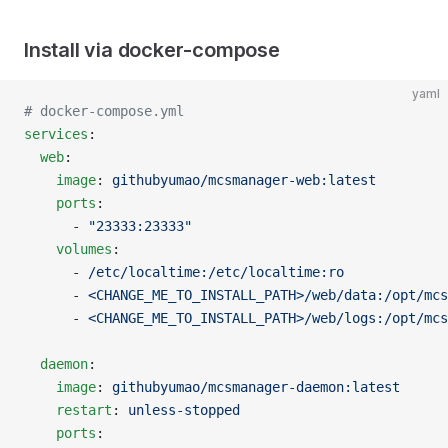
Install via docker-compose
yaml
# docker-compose.yml
services
:
  web
:
    image
: 
githubyumao/mcsmanager-web:latest
    ports
:
      - 
"23333:23333"
    volumes
:
      - 
/etc/localtime:/etc/localtime:ro
      - 
<CHANGE_ME_TO_INSTALL_PATH>/web/data:/opt/mcs
      - 
<CHANGE_ME_TO_INSTALL_PATH>/web/logs:/opt/mcs
  daemon
:
    image
: 
githubyumao/mcsmanager-daemon:latest
    restart
: 
unless-stopped
    ports
: