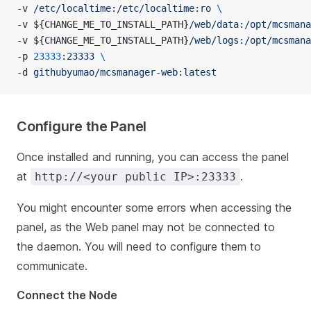
-v 
/etc/localtime:/etc/localtime:ro
 \
-v ${CHANGE_ME_TO_INSTALL_PATH}
/web/data:/opt/mcsmana
-v ${CHANGE_ME_TO_INSTALL_PATH}
/web/logs:/opt/mcsmana
-p 
23333
:23333
 \
-d 
githubyumao/mcsmanager-web:latest
Configure the Panel
Once installed and running, you can access the panel
at
.
http://<your public IP>:23333
You might encounter some errors when accessing the
panel, as the Web panel may not be connected to
the daemon. You will need to configure them to
communicate.
Connect the Node