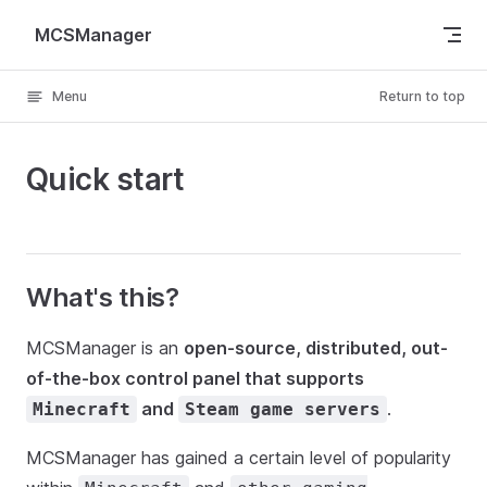
Skip to content
MCSManager
Menu
Return to top
Quick start
What's this?
MCSManager is an
open-source, distributed, out-
of-the-box control panel that supports
and
.
Minecraft
Steam game servers
MCSManager has gained a certain level of popularity