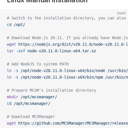
bash
# Switch to the installation directory, you can also 
cd
 /opt/
# Download Node.js 20.11. If you already have Node.js
wget
 https://nodejs.org/dist/v20.11.0/node-v20.11.0-l
tar
 -xvf
 node-v20.11.0-linux-x64.tar.xz
# Add NodeJS to system PATH
ln
 -s
 /opt/node-v20.11.0-linux-x64/bin/node
 /usr/bin/
ln
 -s
 /opt/node-v20.11.0-linux-x64/bin/npm
 /usr/bin/n
# Prepare MCSM's installation directory
mkdir
 /opt/mcsmanager/
cd
 /opt/mcsmanager/
# Download MCSManager
wget
 https://github.com/MCSManager/MCSManager/release