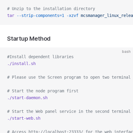
# Unzip to the installation directory
tar
 --strip-components=1
 -xzvf
 mcsmanager_linux_relea
Startup Method
bash
#Install dependent libraries
./install.sh
# Please use the Screen program to open two terminal 
# Start the node program first
./start-daemon.sh
# Start the Web panel service in the second terminal
./start-web.sh
# Access http://localhost:23333/ for the web interfac