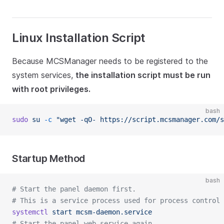
Linux Installation Script
Because MCSManager needs to be registered to the
system services,
the installation script must be run
with root privileges.
bash
sudo
 su
 -c
 "wget -qO- https://script.mcsmanager.com/s
Startup Method
bash
# Start the panel daemon first.
# This is a service process used for process control 
systemctl
 start
 mcsm-daemon.service
# Start the panel web service again.