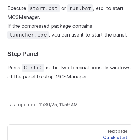
Execute
or
, etc. to start
start.bat
run.bat
MCSManager.
If the compressed package contains
, you can use it to start the panel.
launcher.exe
Stop Panel
Press
in the two terminal console windows
Ctrl+C
of the panel to stop MCSManager.
Last updated:
11/30/25, 11:59 AM
Next page
Quick start