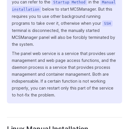
you can refer to the
in the
Startup Method
Manual
below to start MCSManager. But this
installation
requires you to use other background running
programs to take over it, otherwise when your
SSH
terminal is disconnected, the manually started
MCSManager panel will also be forcibly terminated by
the system.
The panel web service is a service that provides user
management and web page access functions, and the
daemon process is a service that provides process
management and container management. Both are
indispensable. If a certain function is not working
properly, you can restart only this part of the service
to hot-fix the problem.
Linux Manual Installation