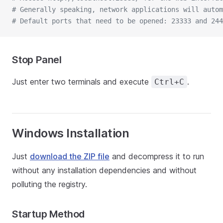
# Generally speaking, network applications will autom
# Default ports that need to be opened: 23333 and 244
Stop Panel
Just enter two terminals and execute
.
Ctrl+C
Windows Installation
Just
download the ZIP file
and decompress it to run
without any installation dependencies and without
polluting the registry.
Startup Method