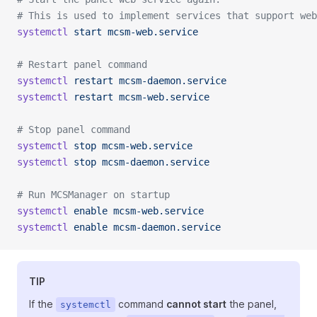
# This is used to implement services that support web
systemctl
 start
 mcsm-web.service
# Restart panel command
systemctl
 restart
 mcsm-daemon.service
systemctl
 restart
 mcsm-web.service
# Stop panel command
systemctl
 stop
 mcsm-web.service
systemctl
 stop
 mcsm-daemon.service
# Run MCSManager on startup
systemctl
 enable
 mcsm-web.service
systemctl
 enable
 mcsm-daemon.service
TIP
If the
command
cannot start
the panel,
systemctl