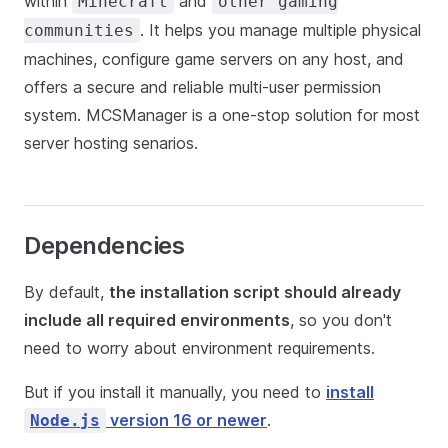
within
and
Minecraft
other gaming
. It helps you manage multiple physical
communities
machines, configure game servers on any host, and
offers a secure and reliable multi-user permission
system. MCSManager is a one-stop solution for most
server hosting senarios.
Dependencies
By default,
the installation script should already
include all required environments
, so you don't
need to worry about environment requirements.
But if you install it manually, you need to
install
version 16 or newer
.
Node.js