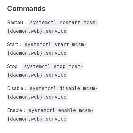
Commands
Restart：
systemctl restart mcsm-
{daemon,web}.service
Start：
systemctl start mcsm-
{daemon,web}.service
Stop：
systemctl stop mcsm-
{daemon,web}.service
Disable：
systemctl disable mcsm-
{daemon,web}.service
Enable：
systemctl enable mcsm-
{daemon,web}.service