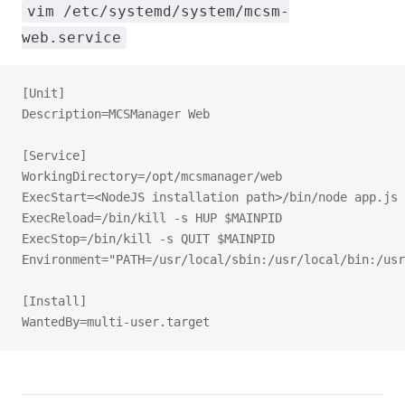
vim /etc/systemd/system/mcsm-
web.service
[Unit]
Description=MCSManager Web
[Service]
WorkingDirectory=/opt/mcsmanager/web
ExecStart=<NodeJS installation path>/bin/node app.js
ExecReload=/bin/kill -s HUP $MAINPID
ExecStop=/bin/kill -s QUIT $MAINPID
Environment="PATH=/usr/local/sbin:/usr/local/bin:/usr
[Install]
WantedBy=multi-user.target