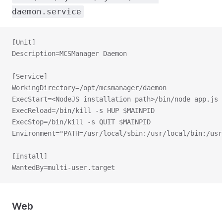
daemon.service
[Unit]
Description=MCSManager Daemon
[Service]
WorkingDirectory=/opt/mcsmanager/daemon
ExecStart=<NodeJS installation path>/bin/node app.js
ExecReload=/bin/kill -s HUP $MAINPID
ExecStop=/bin/kill -s QUIT $MAINPID
Environment="PATH=/usr/local/sbin:/usr/local/bin:/usr
[Install]
WantedBy=multi-user.target
Web