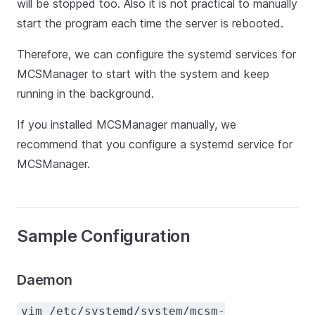
will be stopped too. Also it is not practical to manually
start the program each time the server is rebooted.
Therefore, we can configure the systemd services for
MCSManager to start with the system and keep
running in the background.
If you installed MCSManager manually, we
recommend that you configure a systemd service for
MCSManager.
Sample Configuration
Daemon
vim /etc/systemd/system/mcsm-