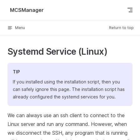
Skip to content
MCSManager
Menu
Return to top
Systemd Service (Linux)
TIP
If you installed using the installation script, then you
can safely ignore this page. The installation script has
already configured the systemd services for you.
We can always use an ssh client to connect to the
Linux server and run any command. However, when
we disconnect the SSH, any program that is running