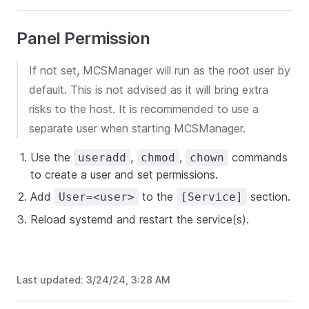
Panel Permission
If not set, MCSManager will run as the root user by
default. This is not advised as it will bring extra
risks to the host. It is recommended to use a
separate user when starting MCSManager.
Use the
,
,
commands
useradd
chmod
chown
to create a user and set permissions.
Add
to the
section.
User=<user>
[Service]
Reload systemd and restart the service(s).
Last updated:
3/24/24, 3:28 AM